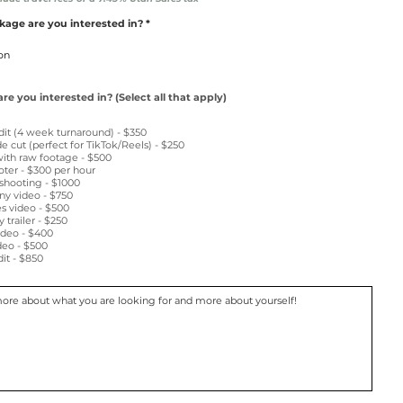
age are you interested in?
e you interested in? (Select all that apply)
dit (4 week turnaround) - $350
e cut (perfect for TikTok/Reels) - $250
with raw footage - $500
ter - $300 per hour
 shooting - $1000
ny video - $750
s video - $500
trailer - $250
ideo - $400
ideo - $500
it - $850