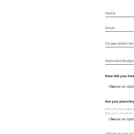
How did you hea
Are you plannin
20% off your vide
Discount must be a
* Prices do not in