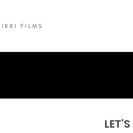
NIKKI FILMS
LET'S