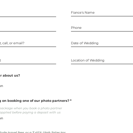
r about us?
g on booking one of our photo partners?
o package when you book a photo partner
pplied before paying a deposit with us
clude travel fees or a 7.45% Utah Sales tax