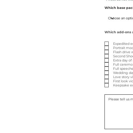
Which base pack
Which add-ons ar
Expedited e
Portrait mod
Flash drive 
Second Shoo
Extra day of
Full ceremo
Full speeche
Wedding day 
Love story v
First look v
Keepsake ed