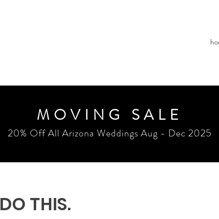
ho
MOVING SALE
20% Off All Arizona Weddings Aug - Dec 2025
 DO THIS.