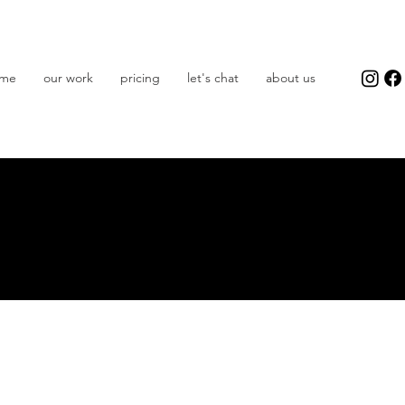
me
our work
pricing
let's chat
about us